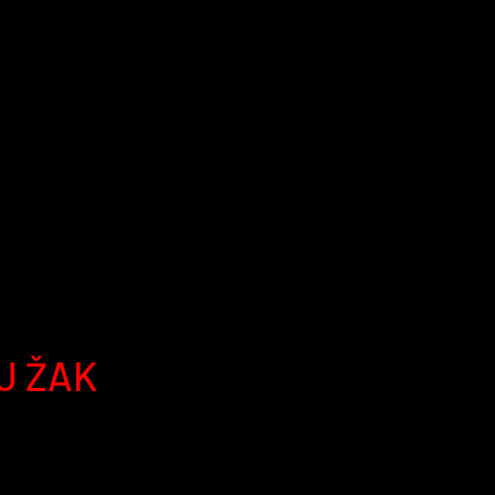
J ŽAK