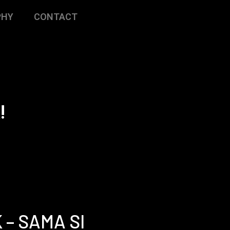
PHY
CONTACT
!
 – SAMA SI