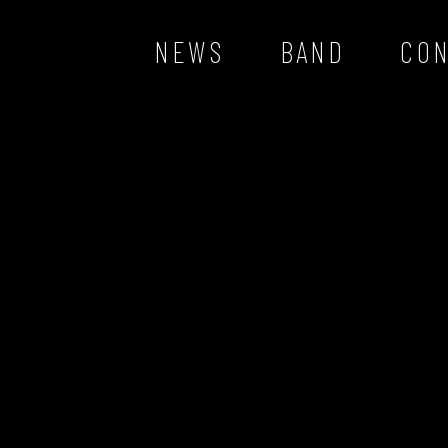
NEWS
BAND
CO