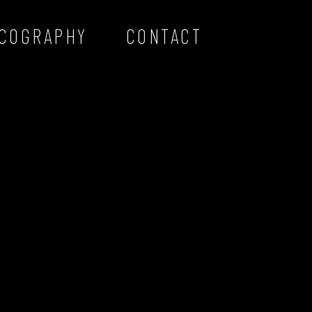
SCOGRAPHY
CONTACT