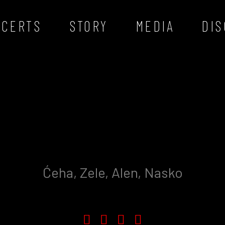
NCERTS
STORY
MEDIA
DI
Ćeha, Zele, Alen, Nasko